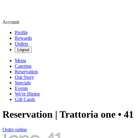
Account
Profile
Rewards
Orders
Logout
Menu
Catering
Reservation
Our Story
Specials
Events
We're Hiring
Gift Cards
Reservation | Trattoria one • 41
Order online