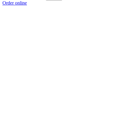
Order online