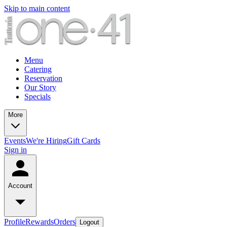
Skip to main content
Menu
Catering
Reservation
Our Story
Specials
More
Events
We're Hiring
Gift Cards
Sign in
Account
Profile
Rewards
Orders
Logout