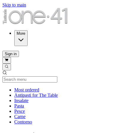
Skip to main
More
Sign in
Current Category
Most ordered
Antipasti for The Table
Insalate
Pasta
Pesce
Carne
Contorno