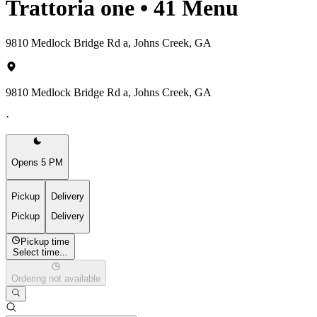
Trattoria one • 41 Menu
9810 Medlock Bridge Rd a, Johns Creek, GA
9810 Medlock Bridge Rd a, Johns Creek, GA
·
Opens 5 PM
Pickup
Delivery
Pickup
Delivery
Pickup time
Select time...
Ordering not available