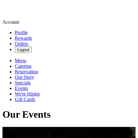
Account
Profile
Rewards
Orders
Logout
Menu
Catering
Reservation
Our Story
Specials
Events
We're Hiring
Gift Cards
Our Events