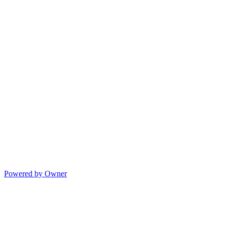
Powered by Owner