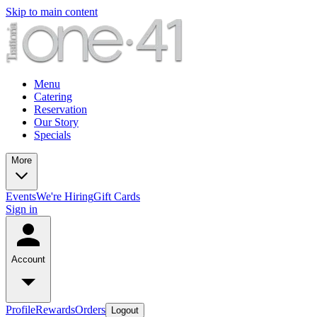
Skip to main content
Menu
Catering
Reservation
Our Story
Specials
More
Events
We're Hiring
Gift Cards
Sign in
Account
Profile
Rewards
Orders
Logout