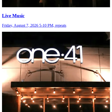
Live Music
Friday, August 7, 2026 5-10 PM, repeats