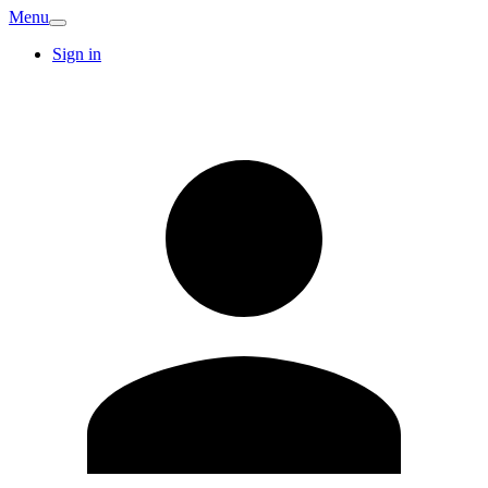
Menu
Sign in