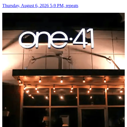
Thursday, August 6, 2026 5-9 PM, repeats