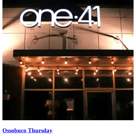
Ossobuco Thursday