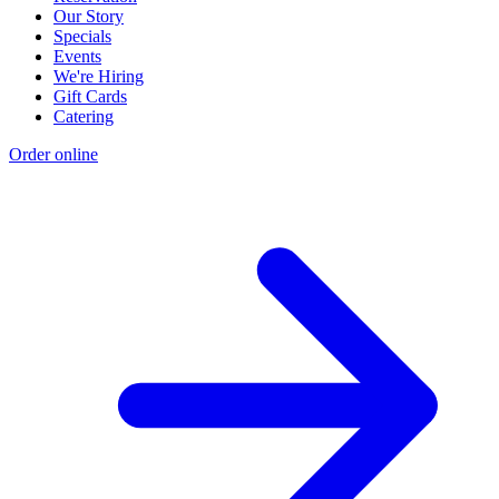
Our Story
Specials
Events
We're Hiring
Gift Cards
Catering
Order online