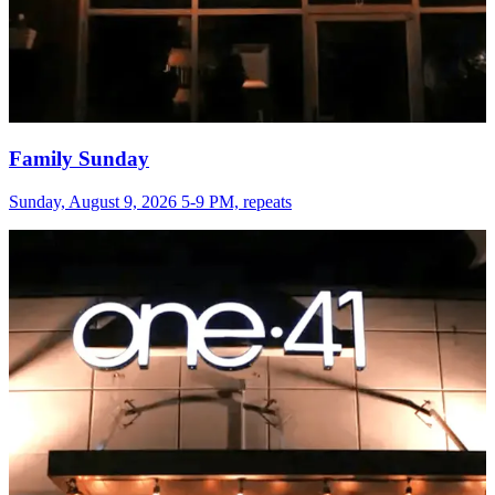
Family Sunday
Sunday, August 9, 2026 5-9 PM, repeats