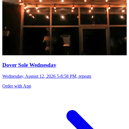
Dover Sole Wednesday
Wednesday, August 12, 2026 5-8:58 PM, repeats
Order with App