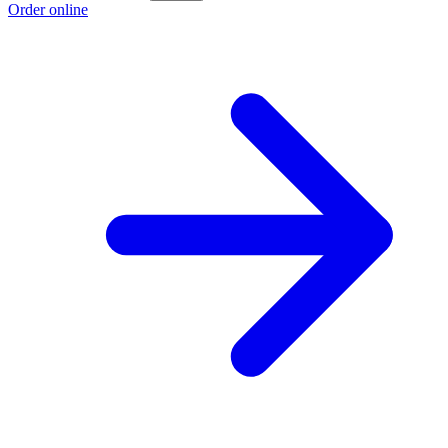
Order online