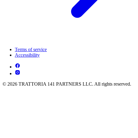
Terms of service
Accessibility
© 2026 TRATTORIA 141 PARTNERS LLC. All rights reserved.