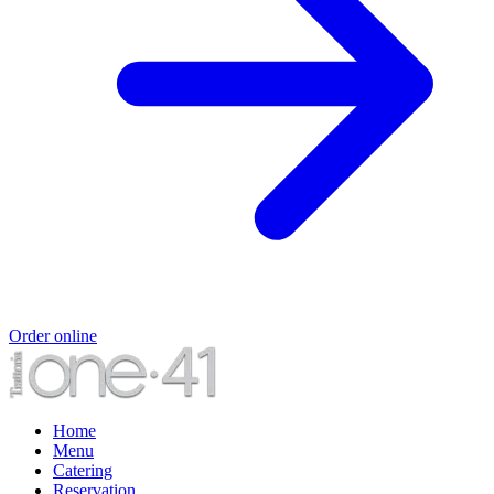
Order online
Home
Menu
Catering
Reservation